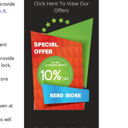
Click Here To View Our
 provide
Offers
, IL
ient
t
provide
lock,
tore
ven at
s will
c