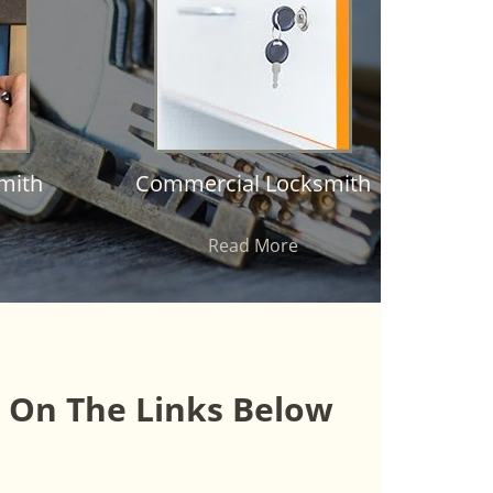
mith
Commercial Locksmith
Read More
k On The Links Below