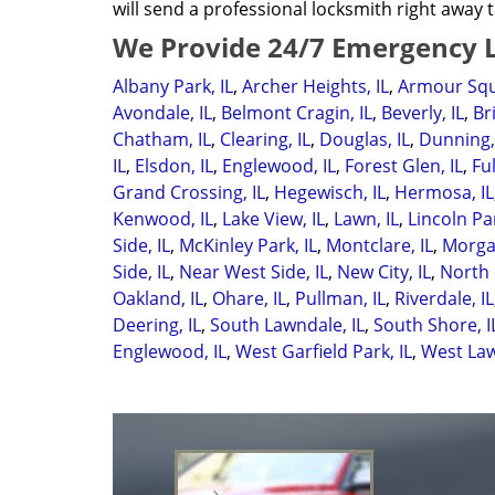
will send a professional locksmith right away t
We Provide 24/7 Emergency L
Albany Park, IL
,
Archer Heights, IL
,
Armour Squ
Avondale, IL
,
Belmont Cragin, IL
,
Beverly, IL
,
Br
Chatham, IL
,
Clearing, IL
,
Douglas, IL
,
Dunning,
IL
,
Elsdon, IL
,
Englewood, IL
,
Forest Glen, IL
,
Ful
Grand Crossing, IL
,
Hegewisch, IL
,
Hermosa, IL
Kenwood, IL
,
Lake View, IL
,
Lawn, IL
,
Lincoln Par
Side, IL
,
McKinley Park, IL
,
Montclare, IL
,
Morgan
Side, IL
,
Near West Side, IL
,
New City, IL
,
North 
Oakland, IL
,
Ohare, IL
,
Pullman, IL
,
Riverdale, IL
Deering, IL
,
South Lawndale, IL
,
South Shore, I
Englewood, IL
,
West Garfield Park, IL
,
West Law