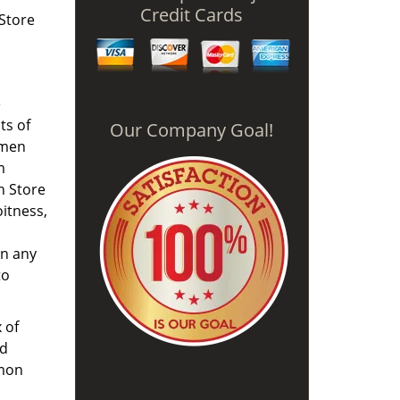
Credit Cards
 Store
e
ts of
Our Company Goal!
omen
m
h Store
oitness,
on any
to
 of
nd
mmon