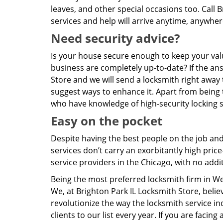
leaves, and other special occasions too. Call
services and help will arrive anytime, anywhe
Need security advice?
Is your house secure enough to keep your valu
business are completely up-to-date? If the ans
Store and we will send a locksmith right away
suggest ways to enhance it. Apart from being 
who have knowledge of high-security locking
Easy on the pocket
Despite having the best people on the job an
services don’t carry an exorbitantly high pri
service providers in the Chicago, with no add
Being the most preferred locksmith firm in W
We, at Brighton Park IL Locksmith Store, beli
revolutionize the way the locksmith service 
clients to our list every year. If you are facin