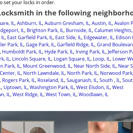
o set your locks in order.
ocksmith in the following neighborh
are, IL
,
Ashburn, IL
,
Auburn Gresham, IL
,
Austin, IL
,
Avalon P
idgeport, IL
,
Brighton Park, IL
,
Burnside, IL
,
Calumet Heights, 
 IL
,
East Garfield Park, IL
,
East Side, IL
,
Edgewater, IL
,
Edison 
ler Park, IL
,
Gage Park, IL
,
Garfield Ridge, IL
,
Grand Boulevard
,
Humboldt Park, IL
,
Hyde Park, IL
,
Irving Park, IL
,
Jefferson Pa
k, IL
,
Lincoln Square, IL
,
Logan Square, IL
,
Loop, IL
,
Lower W
 Park, IL
,
Mount Greenwood, IL
,
Near North Side, IL
,
Near 
Center, IL
,
North Lawndale, IL
,
North Park, IL
,
Norwood Park,
,
Rogers Park, IL
,
Roseland, IL
,
Sauganash, IL
,
South , IL
,
Sout
L
,
Uptown, IL
,
Washington Park, IL
,
West Elsdon, IL
,
West
n, IL
,
West Ridge, IL
,
West Town, IL
,
Woodlawn, IL