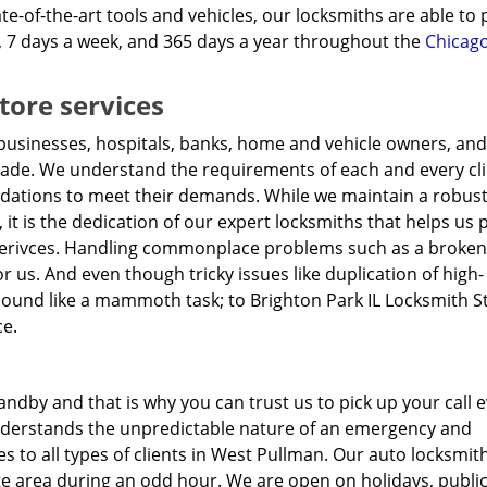
te-of-the-art tools and vehicles, our locksmiths are able to
, 7 days a week, and 365 days a year throughout the
Chicago
tore services
businesses, hospitals, banks, home and vehicle owners, and
cade. We understand the requirements of each and every cl
ations to meet their demands. While we maintain a robus
, it is the dedication of our expert locksmiths that helps us 
erivces. Handling commonplace problems such as a broken 
or us. And even though tricky issues like duplication of high-
sound like a mammoth task; to Brighton Park IL Locksmith S
ce.
ndby and that is why you can trust us to pick up your call e
understands the unpredictable nature of an emergency and
to all types of clients in West Pullman. Our auto locksmith
te area during an odd hour. We are open on holidays, publi