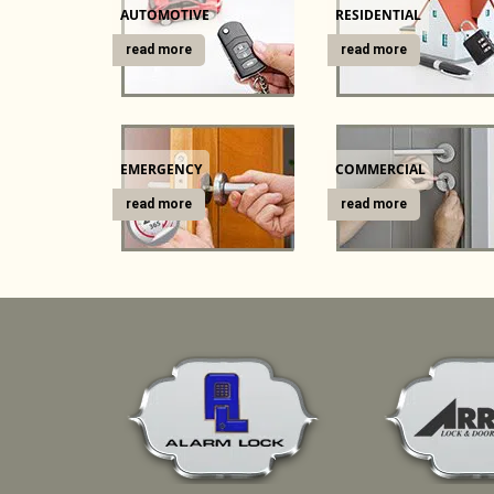
AUTOMOTIVE
RESIDENTIAL
read more
read more
EMERGENCY
COMMERCIAL
read more
read more