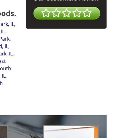
oods.
ark, IL
,
IL
,
Park,
, IL
,
rk, IL
,
est
South
 IL
,
h