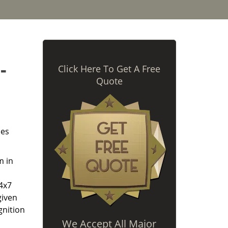
-
Click Here To Get A Free
Quote
des
m in
24x7
given
gnition
We Accept All Major