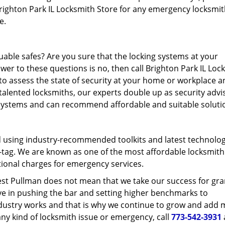
 Brighton Park IL Locksmith Store for any emergency locksmi
re.
able safes? Are you sure that the locking systems at your
wer to these questions is no, then call Brighton Park IL Loc
 to assess the state of security at your home or workplace a
talented locksmiths, our experts double up as security advi
 systems and can recommend affordable and suitable soluti
d using industry-recommended toolkits and latest technolog
ce-tag. We are known as one of the most affordable locksmith
itional charges for emergency services.
est Pullman does not mean that we take our success for gra
eve in pushing the bar and setting higher benchmarks to
industry works and that is why we continue to grow and add
g any kind of locksmith issue or emergency, call
773-542-3931