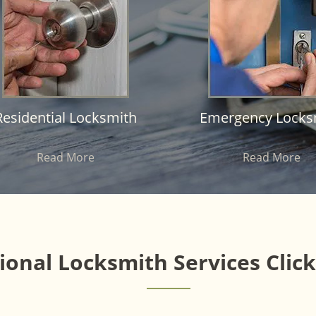
Residential Locksmith
Emergency Locks
Read More
Read More
onal Locksmith Services Clic