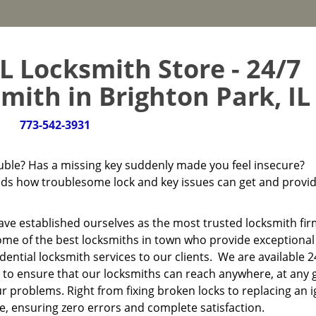
L Locksmith Store - 24/7
ith in Brighton Park, IL 
773-542-3931
ouble? Has a missing key suddenly made you feel insecure?
s how troublesome lock and key issues can get and provi
have established ourselves as the most trusted locksmith fir
ome of the best locksmiths in town who provide exceptional
ntial locksmith services to our clients. We are available 
 to ensure that our locksmiths can reach anywhere, at any 
ur problems. Right from fixing broken locks to replacing an i
ce, ensuring zero errors and complete satisfaction.