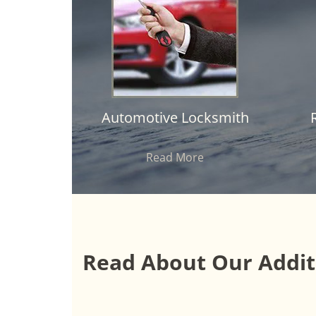
Automotive Locksmith
Read More
Read About Our Additi