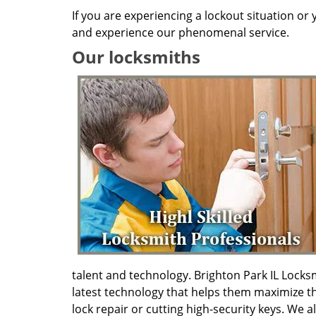
If you are experiencing a lockout situation or
and experience our phenomenal service.
Our locksmiths
talent and technology. Brighton Park IL Lock
latest technology that helps them maximize th
lock repair or cutting high-security keys. We a