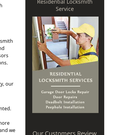
Residential Locksmith
th
Service
ksmith
nd
sors
ons.
y, our
nted.
 more
and we
Our Customers Review