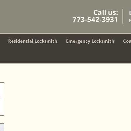
Call us:
773-542-3931
Residential Locksmith
Emergency Locksmith
Com