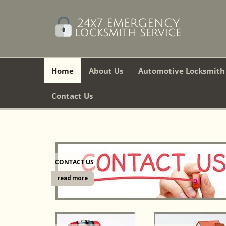
Home
About Us
Automotive Locksmith
Contact Us
CONTACT US
read more