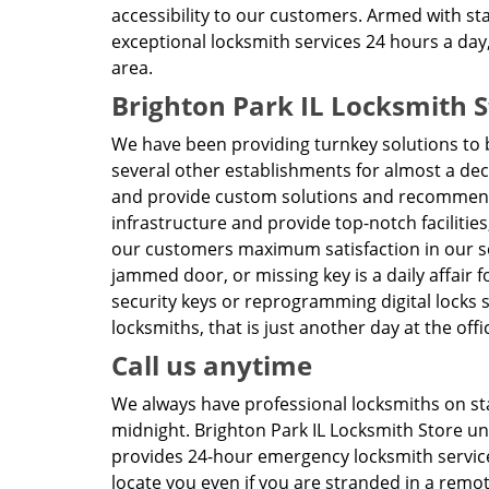
accessibility to our customers. Armed with sta
exceptional locksmith services 24 hours a day
area.
Brighton Park IL Locksmith S
We have been providing turnkey solutions to 
several other establishments for almost a de
and provide custom solutions and recommend
infrastructure and provide top-notch facilities
our customers maximum satisfaction in our s
jammed door, or missing key is a daily affair f
security keys or reprogramming digital locks 
locksmiths, that is just another day at the offi
Call us anytime
We always have professional locksmiths on sta
midnight. Brighton Park IL Locksmith Store 
provides 24-hour emergency locksmith services 
locate you even if you are stranded in a remo