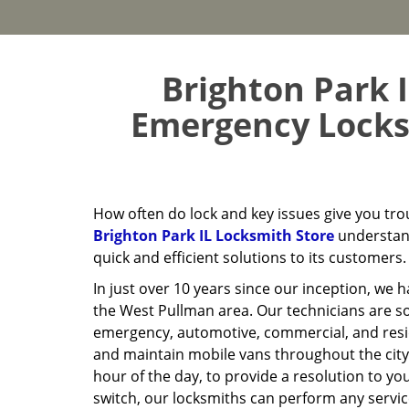
Brighton Park I
Emergency Locksm
How often do lock and key issues give you tr
Brighton Park IL Locksmith Store
understand
quick and efficient solutions to its customers.
In just over 10 years since our inception, we 
the West Pullman area. Our technicians are s
emergency, automotive, commercial, and reside
and maintain mobile vans throughout the city
hour of the day, to provide a resolution to yo
switch, our locksmiths can perform any servi