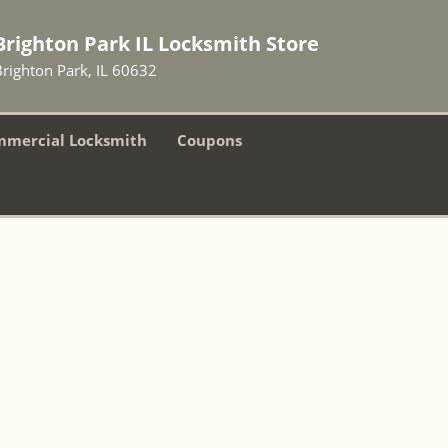
Brighton Park IL Locksmith Store
Brighton Park, IL 60632
mercial Locksmith
Coupons