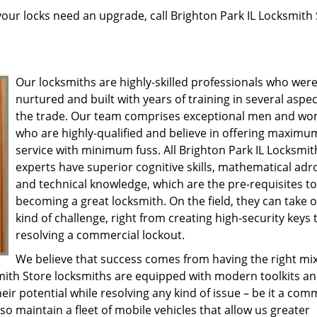
 your locks need an upgrade, call Brighton Park IL Locksmith
Our locksmiths are highly-skilled professionals who wer
nurtured and built with years of training in several aspec
the trade. Our team comprises exceptional men and w
who are highly-qualified and believe in offering maximu
service with minimum fuss. All Brighton Park IL Locksmit
experts have superior cognitive skills, mathematical adr
and technical knowledge, which are the pre-requisites to
becoming a great locksmith. On the field, they can take 
kind of challenge, right from creating high-security keys 
resolving a commercial lockout.
We believe that success comes from having the right mix
smith Store locksmiths are equipped with modern toolkits a
eir potential while resolving any kind of issue – be it a co
lso maintain a fleet of mobile vehicles that allow us greater